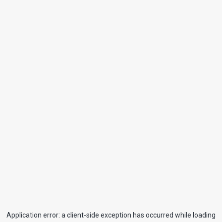
Application error: a
client
-side exception has occurred while loading