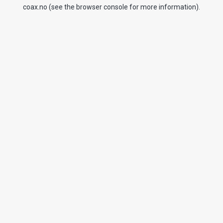
coax.no
(see the
browser console
for more information).