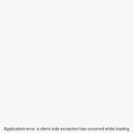
Application error: a
client
-side exception has occurred while loading