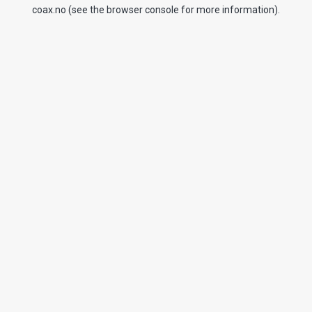
coax.no
(see the
browser console
for more information).