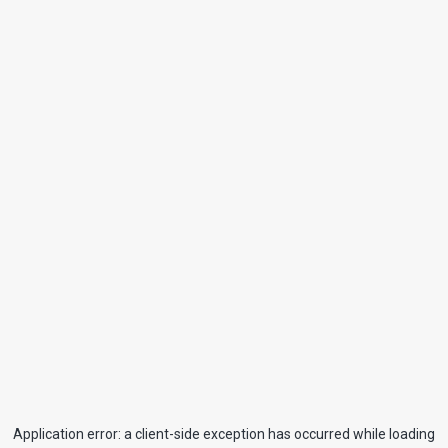
Application error: a
client
-side exception has occurred while loading