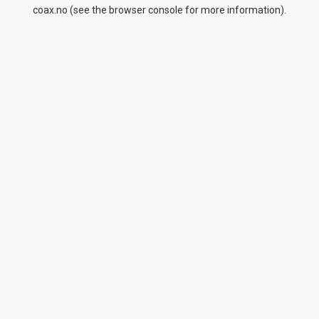
coax.no
(see the
browser console
for more information).