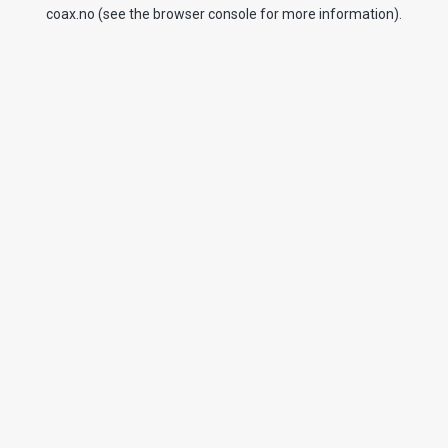
coax.no
(see the
browser console
for more information).