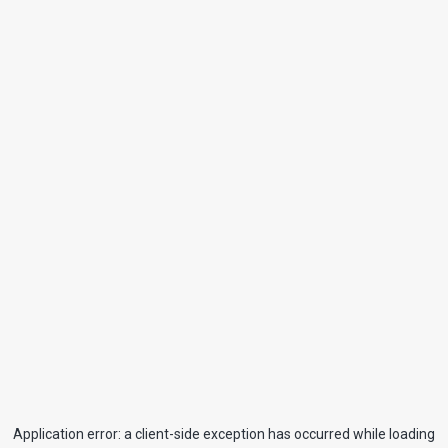
Application error: a
client
-side exception has occurred while loading